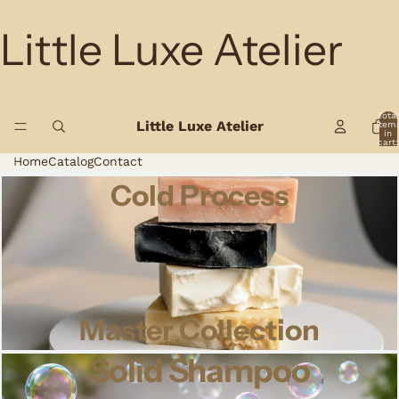
Little Luxe Atelier
Total
Little Luxe Atelier
item
in
cart:
0
Home
Catalog
Contact
Cold Process
Master Collection
Solid Shampoo