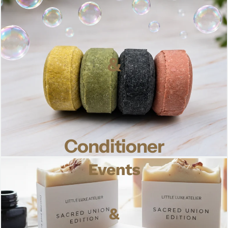
&
Conditioner
Events
&