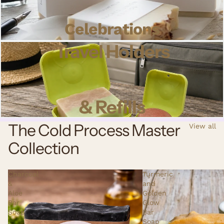
Celebrations
Travel Holders
& Refills
The Cold Process Master
View all
Collection
Charcoal
Turmeric
&
and
Aloe
Golden
Bar
Glow
Soap
Bar
Soap