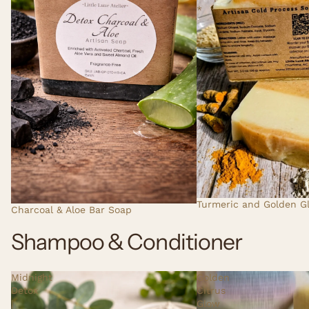
*
Turmeric and Golden G
Charcoal & Aloe Bar Soap
Shampoo & Conditioner
Midnight
Golden
Detox
Citrus
|
Glow