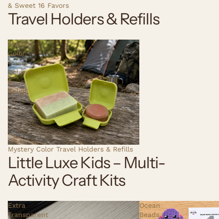
& Sweet 16 Favors
Travel Holders & Refills
Mystery
Color
Travel
Holders
&
Refills
Mystery Color Travel Holders & Refills
Little Luxe Kids – Multi-
Activity Craft Kits
Extra
Ocean
Transparent
Beads