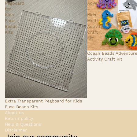
Pegboard
Adventure
for
–
Kids
Kids
Fuse
Multi-
Beads
Activity
Kits
Craft
Kit
Ocean Beads Adventure 
Activity Craft Kit
Extra Transparent Pegboard for Kids
Fuse Beads Kits
About us
Return policy
Help & Questions
Disclaimer