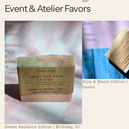
Bar
Event & Atelier Favors
Sweet
Glow
Radiance
&
Edition
Bloom
|
Edition
Birthday,
|
XV
Bridal
&
Shower
Sweet
Favors
16
Favors
Glow & Bloom Edition |
Favors
Sweet Radiance Edition | Birthday, XV